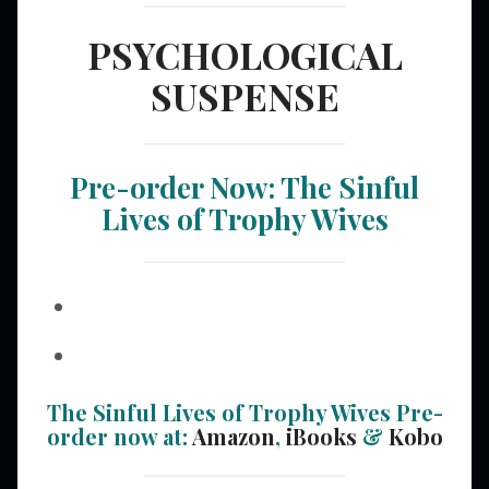
PSYCHOLOGICAL
SUSPENSE
Pre-order Now: The Sinful
Lives of Trophy Wives
The Sinful Lives of Trophy Wives Pre-
order now at:
Amazon
,
iBooks
&
Kobo