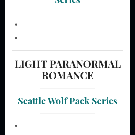
LIGHT PARANORMAL
ROMANCE
Seattle Wolf Pack Series