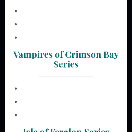
Vampires of Crimson Bay
Series
Isle of Feralon Series