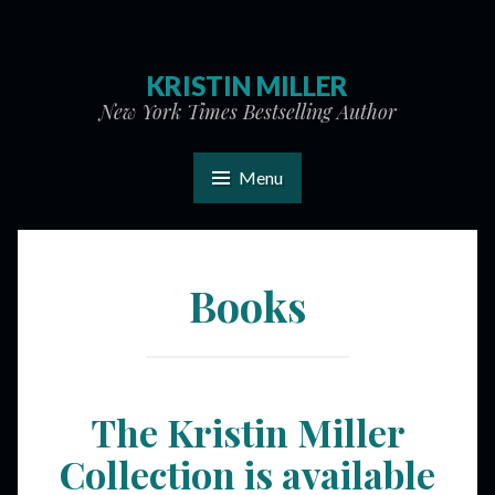
KRISTIN MILLER
New York Times Bestselling Author
Menu
Books
The Kristin Miller
Collection is available