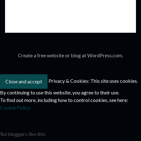
Create a free website or blog at WordPress.com.
Privacy & Cookies: This site uses cookies.
By continuing to use this website, you agree to their use.
To find out more, including how to control cookies, see here:
Cookie Policy
%d
bloggers like this: