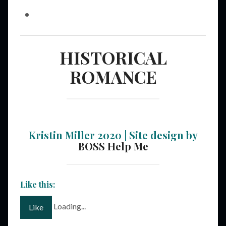
HISTORICAL
ROMANCE
Kristin Miller 2020 | Site design by
BOSS Help Me
Like this:
Loading...
Like