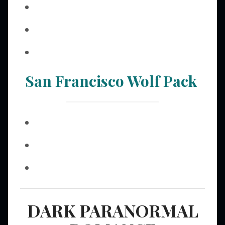
San Francisco Wolf Pack
DARK PARANORMAL