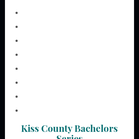
Kiss County Bachelors
Series