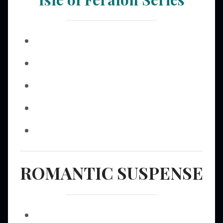
ROMANTIC SUSPENSE