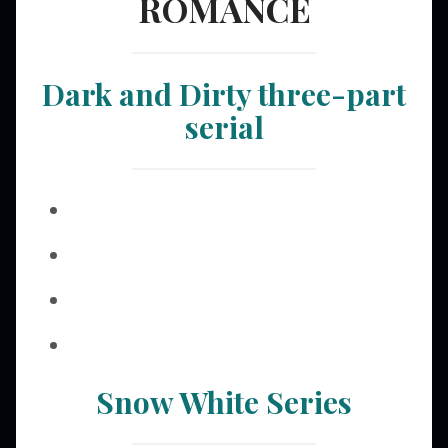
ROMANCE
Dark and Dirty three-part
serial
Snow White Series