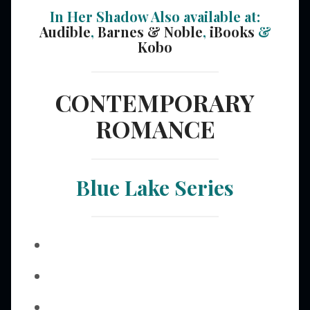
In Her Shadow Also available at:
Audible
,
Barnes & Noble
,
iBooks
&
Kobo
CONTEMPORARY
ROMANCE
Blue Lake Series