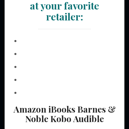
at your favorite
retailer:
Amazon
iBooks
Barnes &
Noble
Kobo
Audible