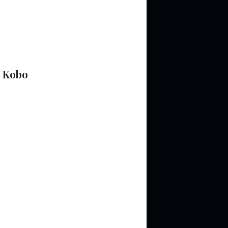
&
Kobo