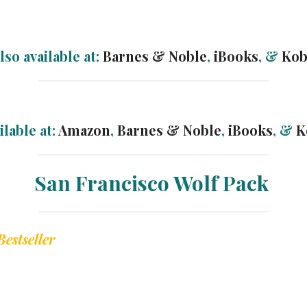
lso available at:
Barnes & Noble
,
iBooks
, &
Ko
ilable at:
Amazon
,
Barnes & Noble
,
iBooks
, &
K
San Francisco Wolf Pack
Bestseller