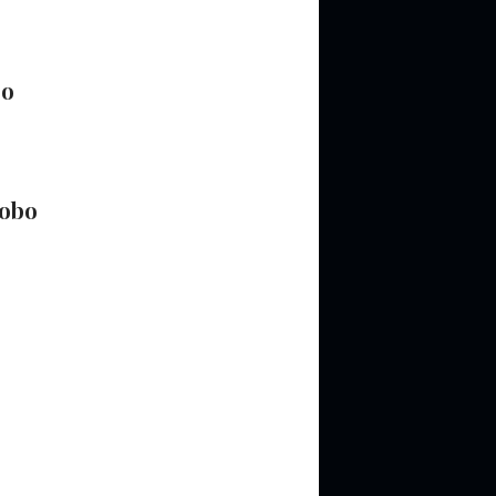
bo
obo