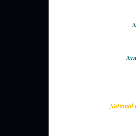
A
Ava
National 