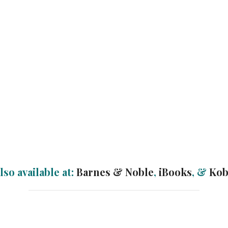
lso available at:
Barnes & Noble
,
iBooks
, &
Ko