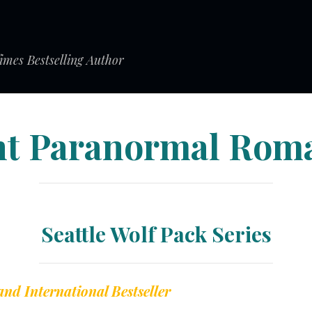
mes Bestselling Author
ht Paranormal Rom
Seattle Wolf Pack Series
and International Bestseller