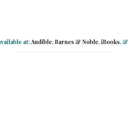
vailable at:
Audible
,
Barnes & Noble
,
iBooks
, 