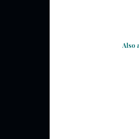
Also a