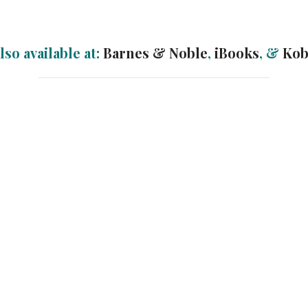
lso available at:
Barnes & Noble
,
iBooks
, &
Ko