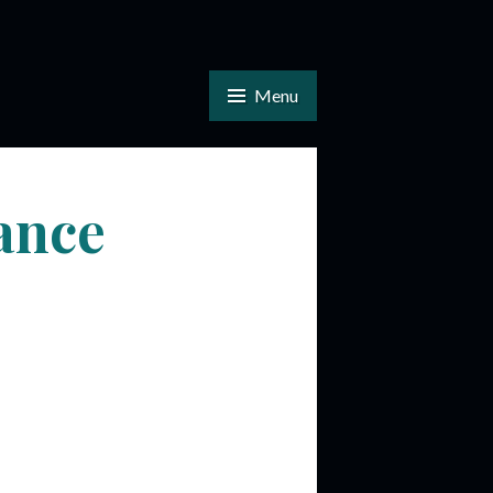
Menu
ance