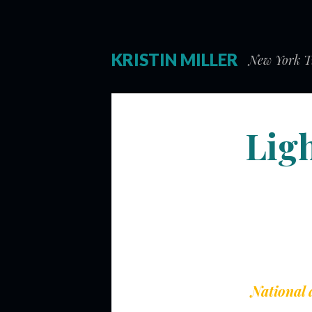
KRISTIN MILLER
New York Ti
Lig
National 