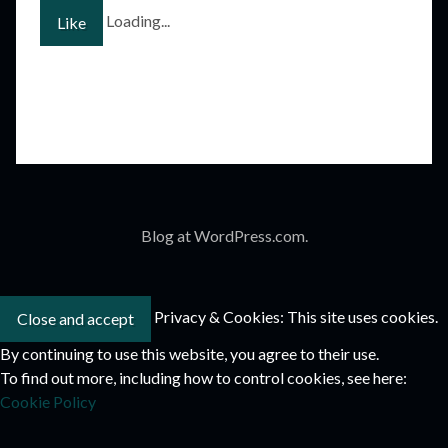
Loading...
Like
Blog at WordPress.com.
Privacy & Cookies: This site uses cookies.
By continuing to use this website, you agree to their use.
To find out more, including how to control cookies, see here:
Cookie Policy