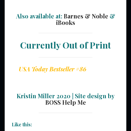
Also available at:
Barnes & Noble
&
iBooks
Currently Out of Print
USA Today Bestseller #86
Kristin Miller 2020 | Site design by
BOSS Help Me
Like this: