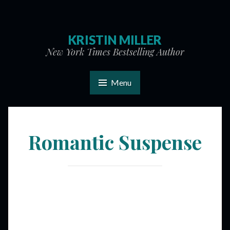
KRISTIN MILLER
New York Times Bestselling Author
Menu
Romantic Suspense